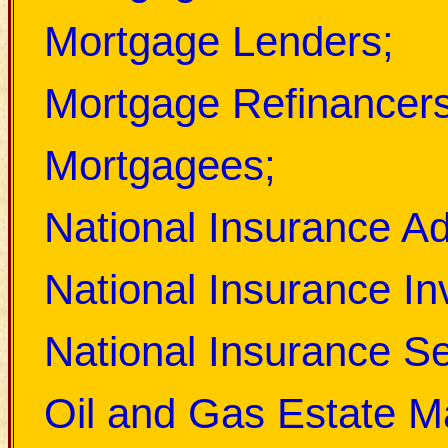
Mortgage Lenders;
Mortgage Refinancers
Mortgagees;
National Insurance Ad
National Insurance In
National Insurance Sec
Oil and Gas Estate M