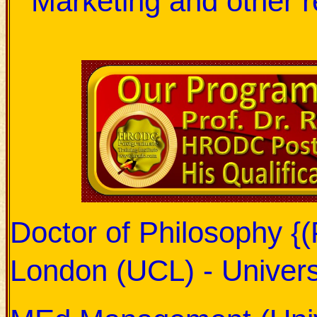
Marketing and other r
Doctor of Philosophy {(
London (UCL) - Univers