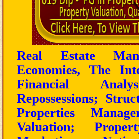
Real Estate Man
Economies, The Int
Financial Analy
Repossessions; Stru
Properties Manage
Valuation; Proper