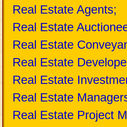
Real Estate Agents;
Real Estate Auctionee
Real Estate Conveya
Real Estate Develope
Real Estate Investmen
Real Estate Manager
Real Estate Project 