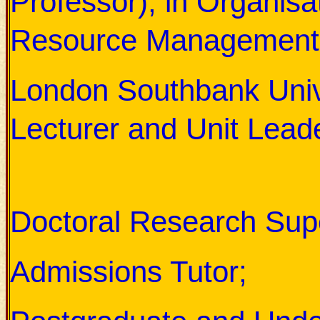
Professor), in Organis
Resource Management
London Southbank Unive
Lecturer and Unit Leade
His responsibilities in the
Doctoral Research Supe
Admissions Tutor;