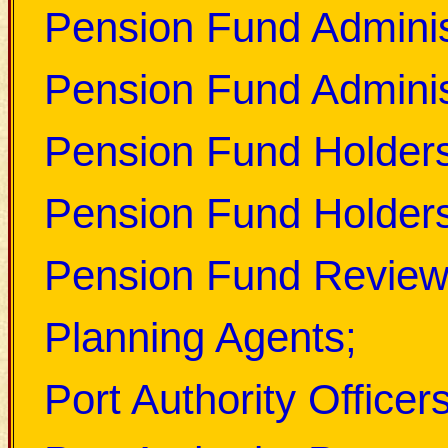
Pension Fund Adminis
Pension Fund Adminis
Pension Fund Holder
Pension Fund Holders
Pension Fund Review
Planning Agents;
Port Authority Officers