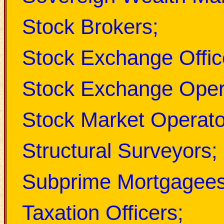
Stock Brokers;
Stock Exchange Offic
Stock Exchange Oper
Stock Market Operato
Structural Surveyors;
Subprime Mortgagees
Taxation Officers;