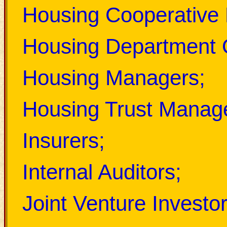
Housing Cooperative
Housing Department O
Housing Managers
;
Housing Trust Manag
Insurers;
Internal Auditors;
Joint Venture Investor