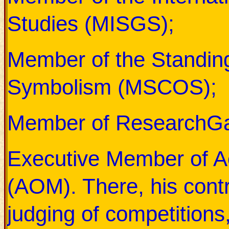
Studies (MISGS);
Member of the Standing
Symbolism (MSCOS);
Member of ResearchGa
Executive Member of 
(AOM). There, his contr
judging of competitions,