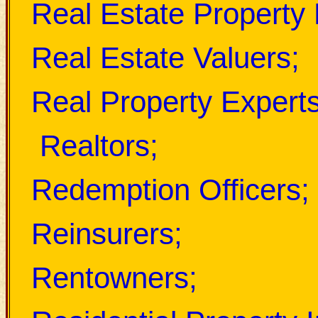
Real Estate Property
Real Estate Valuers;
Real Property Experts
Realtors;
Redemption Officers;
Reinsurers;
Rentowners;