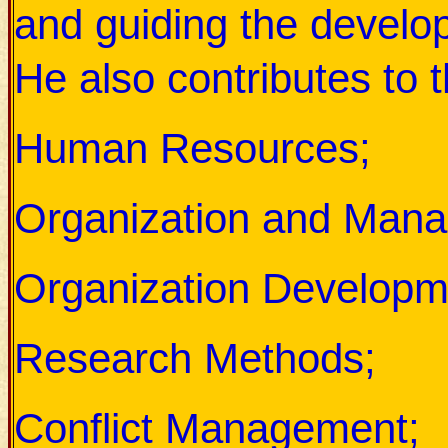
and guiding the develo
He also contributes to t
Human Resources;
Organization and Man
Organization Developm
Research Methods;
Conflict Management;