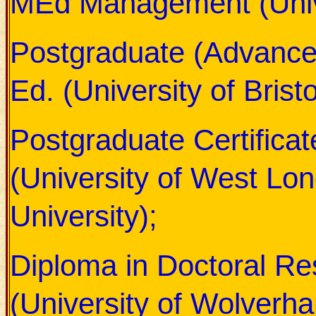
MEd Management (Unive
Postgraduate (Advance
Ed. (University of Bristo
Postgraduate Certificat
(University of West Lo
University);
Diploma in Doctoral Re
(University of Wolverh