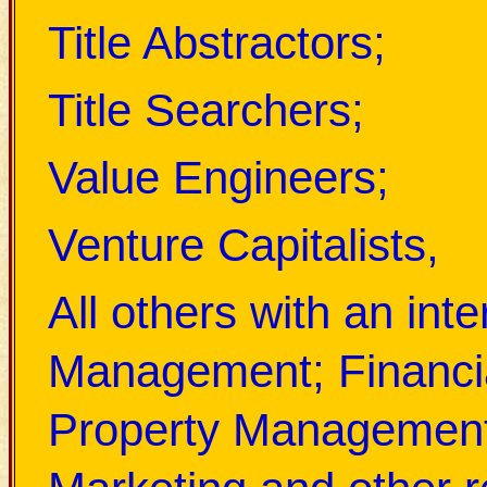
Title Abstractors;
Title Searchers;
Value Engineers;
Venture Capitalists,
All others with an int
Management; Financi
Property Management