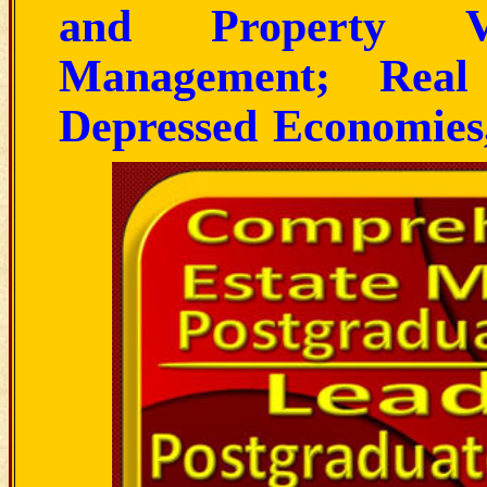
and Property Va
Management; Real
Depressed Economies