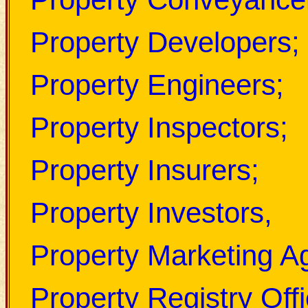
Property Developers;
Property Engineers;
Property Inspectors;
Property Insurers;
Property Investors,
Property Marketing A
Property Registry Offi