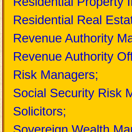
Residential Property I
Residential Real Esta
Revenue Authority M
Revenue Authority Off
Risk Managers;
Social Security Risk
Solicitors;
Sovereign Wealth Ma