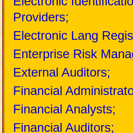
Electronic Identificati
Providers;
Electronic Lang Regis
Enterprise Risk Mana
External Auditors;
Financial Administrato
Financial Analysts;
Financial Auditors;