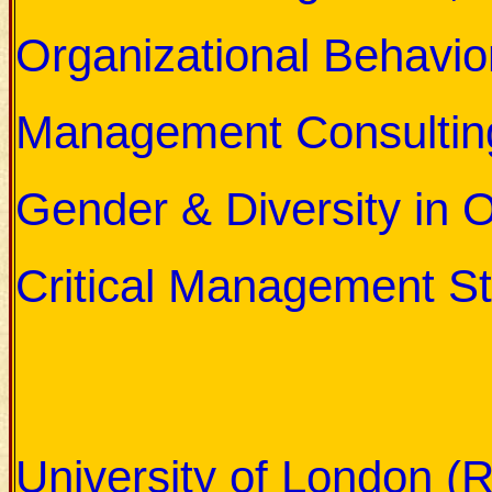
Organizational Behavio
Management Consultin
Gender & Diversity in 
Critical Management St
Professor Dr. Crawford h
following UK Universities:
University of London (