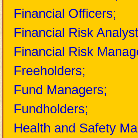
Financial Officers;
Financial Risk Analyst
Financial Risk Manag
Freeholders;
Fund Managers;
Fundholders;
Health and Safety Ma