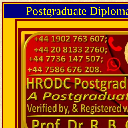
Postgraduate Diplom
Postgraduate Diploma in Real Estate Management