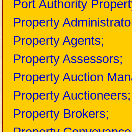
Port Authority Prope
Property Administrato
Property Agents;
Property Assessors;
Property Auction Man
Property Auctioneers;
Property Brokers;
Property Conveyance