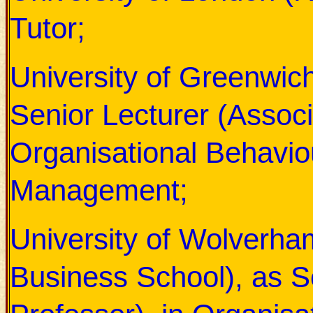
Tutor;
University of Greenwic
Senior Lecturer (Associ
Organisational Behavi
Management;
University of Wolverh
Business School),
as S