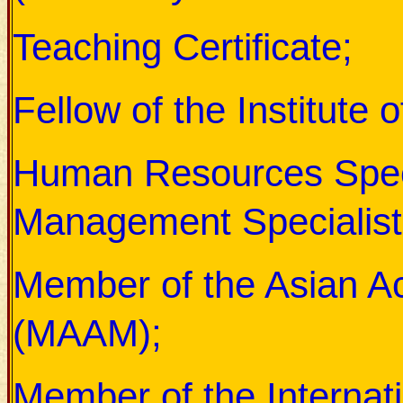
Teaching Certificate;
Fellow of the Institute
Human Resources Special
Management Specialist
Member of the Asian 
(MAAM);
Member of the Internati