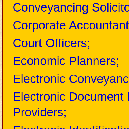
Conveyancing Solicito
Corporate Accountant
Court Officers;
Economic Planners;
Electronic Conveyanc
Electronic Document 
Providers;