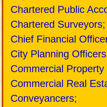
Chartered Public Acc
Chartered Surveyors;
Chief Financial Office
City Planning Officers
Commercial Property 
Commercial Real Esta
Conveyancers;