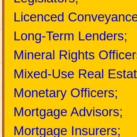
Licenced Conveyance
Long-Term Lenders;
Mineral Rights Officer
Mixed-Use Real Estat
Monetary Officers;
Mortgage Advisors;
Mortgage Insurers;