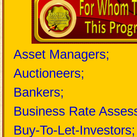
Asset Managers;
Auctioneers;
Bankers;
Business Rate Assess
Buy-To-Let-Investors;