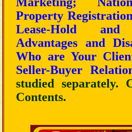
Marketing; Natio
Property Registration
Lease-Hold and 
Advantages and Dis
Who are Your Clien
Seller-Buyer Relatio
studied separately. 
Contents
.