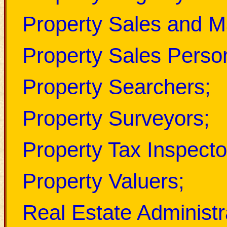
Property Sales and Ma
Property Sales Perso
Property Searchers;
Property Surveyors;
Property Tax Inspecto
Property Valuers;
Real Estate Administr