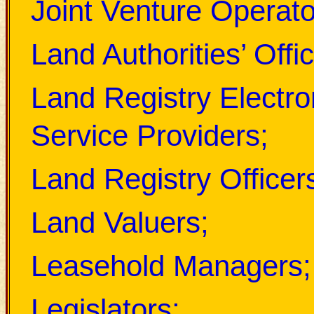
Joint Venture Operato
Land Authorities’ Offic
Land Registry Electr
Service Providers;
Land Registry Officer
Land Valuers;
Leasehold Managers;
Legislators;