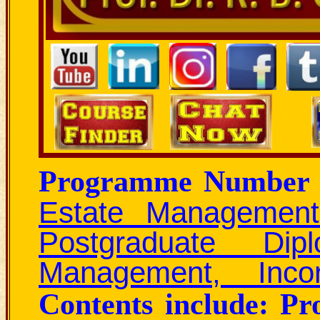
Programme Number 
Estate Management
Postgraduate Di
Management, Incor
Contents include: P