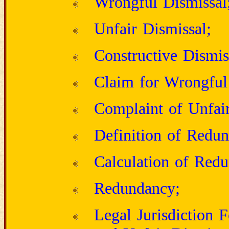
Wrongful Dismissal
Unfair Dismissal;
Constructive Dismis
Claim for Wrongful
Complaint of Unfair
Definition of Redu
Calculation of Red
Redundancy;
Legal Jurisdiction 