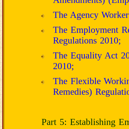
The Agency Workers
The Employment Rel
Regulations 2010;
The Equality Act 20
2010;
The Flexible Workin
Remedies) Regulati
Part 5: Establishing 