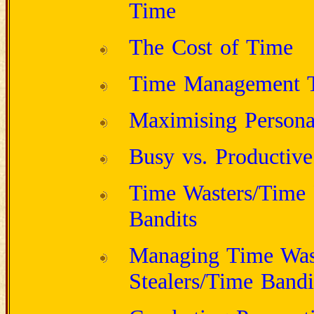
Time
The Cost of Time
Time Management T
Maximising Personal
Busy vs. Productive
Time Wasters/Time 
Bandits
Managing Time Was
Stealers/Time Bandi