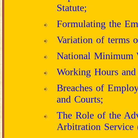
Statute;
Formulating the Em
Variation of terms 
National Minimum 
Working Hours and 
Breaches of Employ
and Courts;
The Role of the Adv
Arbitration Servic