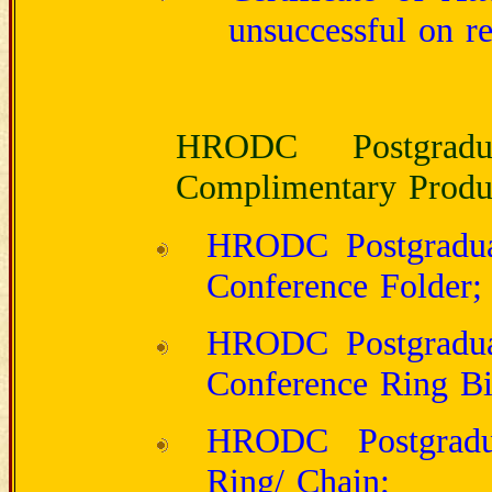
unsuccessful on re
HRODC Postgraduat
Complimentary Produc
HRODC Postgraduate
Conference Folder;
HRODC Postgraduate
Conference Ring Bi
HRODC Postgradua
Ring/ Chain;