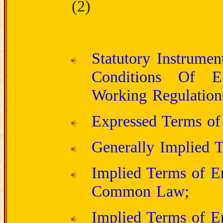
(2)
Statutory Instrume
Conditions Of E
Working Regulation
Expressed Terms of
Generally Implied 
Implied Terms of E
Common Law;
Implied Terms of E