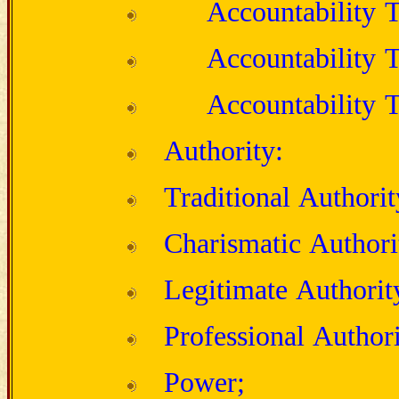
Accountability T
Accountability T
Accountability T
Authority:
Traditional Authorit
Charismatic Authori
Legitimate Authorit
Professional Authori
Power;