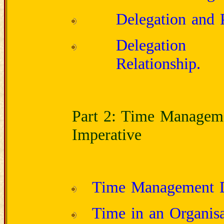
Delegation and P
Delegation a
Relationship.
Part 2: Time Manageme
Imperative
Time Management 
Time in an Organisa