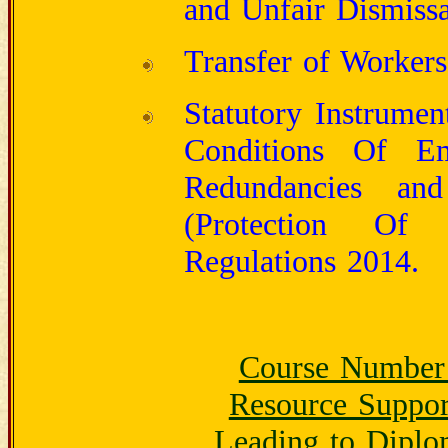
and Unfair Dismiss
Transfer of Workers
Statutory Instrumen
Conditions Of Em
Redundancies and
(Protection Of
Regulations 2014.
Course Number
Resource Suppor
Leading to Diplo