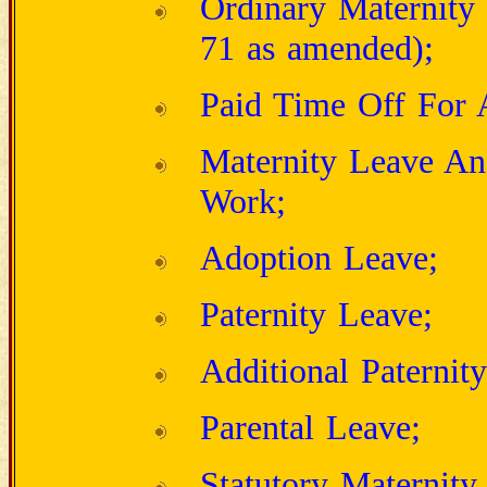
Ordinary Maternit
71 as amended);
Paid Time Off For A
Maternity Leave An
Work;
Adoption Leave;
Paternity Leave;
Additional Paternit
Parental Leave;
Statutory Maternity