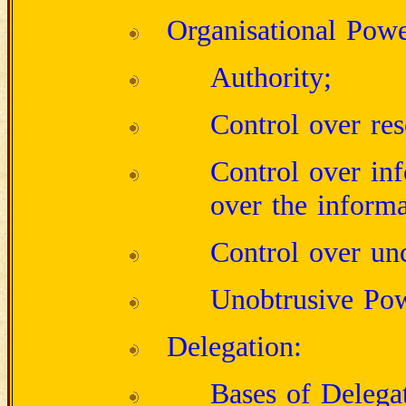
Organisational Powe
Authority;
Control over res
Control over inf
over the informa
Control over unc
Unobtrusive Pow
Delegation:
Bases of Delega