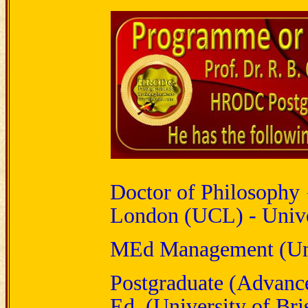
Doctor of Philosophy 
London (UCL) - Unive
MEd Management (Univ
Postgraduate (Advanc
Ed. (University of Bris