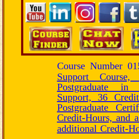
Course Number 0
Support Course
Postgraduate i
Support, 36 Credi
Postgraduate Certi
Credit-Hours, and 
additional Credit-H