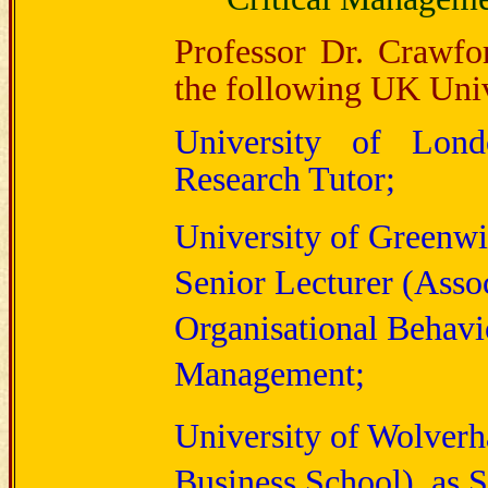
Professor Dr. Crawfo
the following UK Univ
University of Lon
Research Tutor;
University of Greenwi
Senior Lecturer (Assoc
Organisational Behav
Management;
University of Wolver
Business School), as S