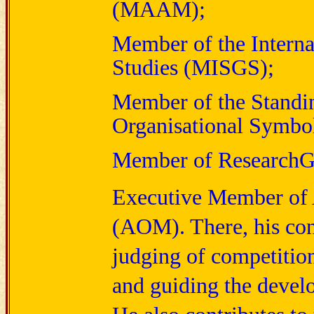
(MAAM);
Member of the Interna
Studies (MISGS);
Member of the Standin
Organisational Symb
Member of ResearchG
E
xecutive Member of
(AOM). There, his con
judging of competitions
and guiding the devel