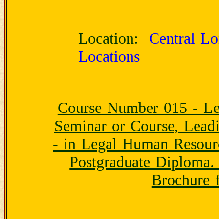
Location:
Central Lon
Locations
Course Number 015 - Le
Seminar or Course, Lead
- in Legal Human Resour
Postgraduate Diploma.
Brochure f