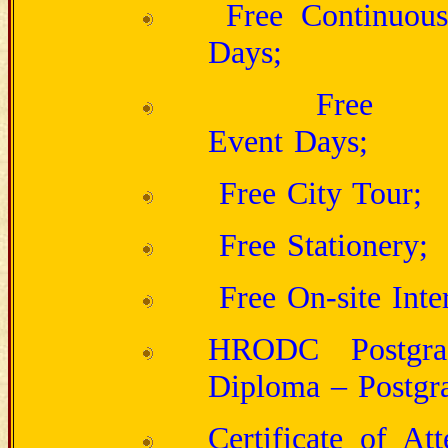
Free Continuous
Days;
Free H
Event
Free City 
Free S
Free On-site Inte
HRODC Postgrad
Diploma – Postgra
Certificate of At