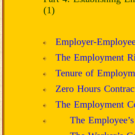
(1)
Employer-Employee 
The Employment Ri
Tenure of Employm
Zero Hours Contrac
The Employment Co
The Employee’s 