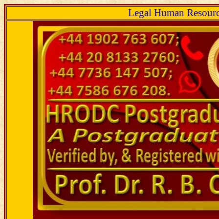
Legal Human Resourc