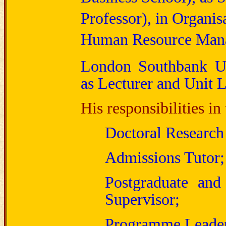
Professor), in Organis
Human Resource Man
London Southbank Uni
as Lecturer and Unit L
His responsibilities in
Doctoral Research
Admissions Tutor;
Postgraduate and
Supervisor;
Programme Leade