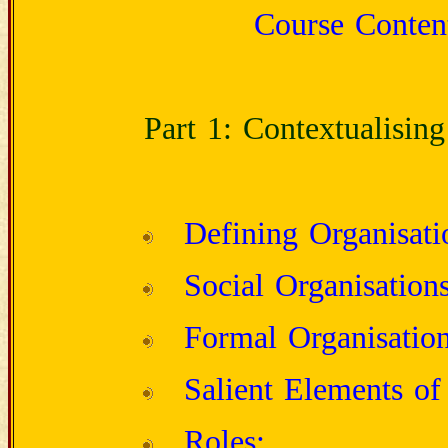
Course Content
Part 1: Contextualising
Defining Organisati
Social Organisations
Formal Organisation
Salient Elements of
Roles;