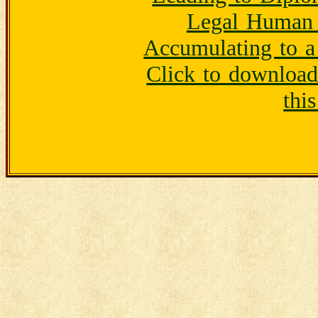
Legal Human 
Accumulating to a
Click to downloa
thi