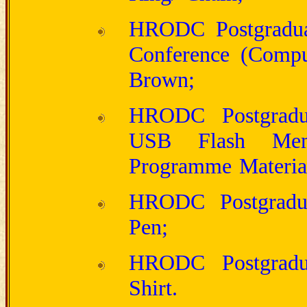
HRODC Postgraduate
Conference (Compu
Brown;
HRODC Postgradua
USB Flash Mem
Programme Materia
HRODC Postgraduat
Pen;
HRODC Postgraduat
Shirt.