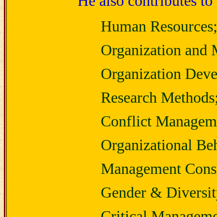
He also contributes to 
Human Resources
Organization and
Organization Dev
Research Methods
Conflict Managem
Organizational Be
Management Consu
Gender & Diversit
Critical Manageme