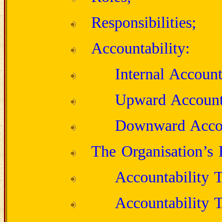
Responsibilities;
Accountability:
Internal Account
Upward Accounta
Downward Accou
The Organisation’s 
Accountability 
Accountability 