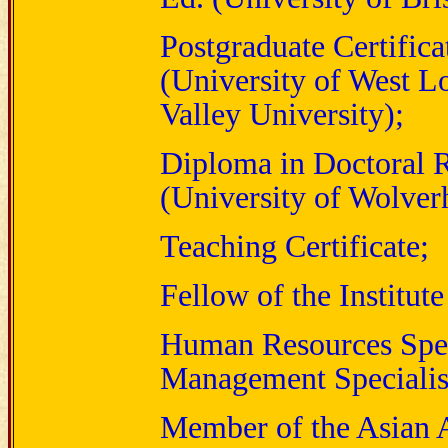
Postgraduate Certific
(University of West 
Valley University);
Diploma in Doctoral R
(University of Wolve
Teaching Certificate;
Fellow of the Institut
Human Resources Specia
Management Specialis
Member of the Asian