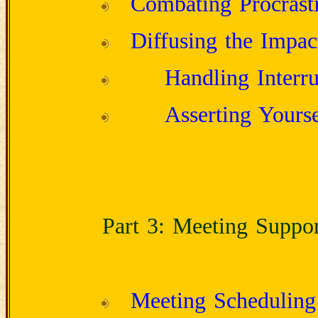
Combating Procrasti
Diffusing the Impac
Handling Interru
Asserting Yourse
Part 3: Meeting Suppor
Meeting Scheduling