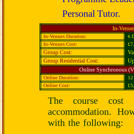
Personal Tutor.
In-Venue
In-Venues Duration:
6 
In-Venues Cost:
£7
Group Cost:
Va
Group Residential Cost:
Up
Online Synchronous (V
Online Duration:
1
Online Cost:
£5
The course cost d
accommodation. Howe
with the following: