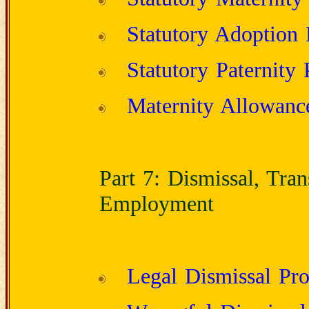
Statutory Adoption
Statutory Paternity 
Maternity Allowanc
Part 7: Dismissal, Tra
Employment
Legal Dismissal Pro