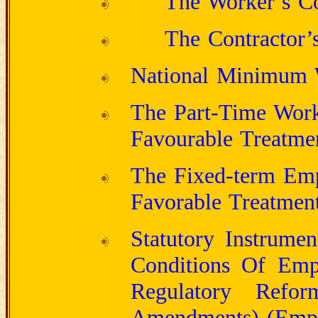
The Worker’s Co
The Contractor’s
National Minimum
The Part-Time Work
Favourable Treatme
The Fixed-term Emp
Favorable Treatment
Statutory Instrume
Conditions Of Emp
Regulatory Refor
Amendments) (Empl