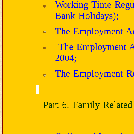
Working Time Regul
Bank Holidays);
The Employment Ac
The Employment Act
2004;
The Employment Rel
Part 6: Family Related