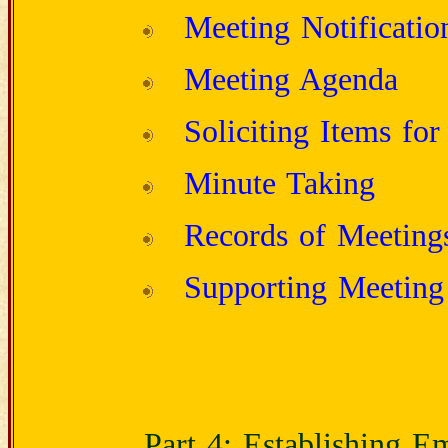
Meeting Notificatio
Meeting Agenda
Soliciting Items fo
Minute Taking
Records of Meeting
Supporting Meeting 
Part 4: Establishing 